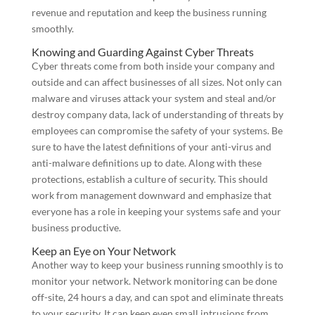
revenue and reputation and keep the business running
smoothly.
Knowing and Guarding Against Cyber Threats
Cyber threats come from both inside your company and
outside and can affect businesses of all sizes. Not only can
malware and viruses attack your system and steal and/or
destroy company data, lack of understanding of threats by
employees can compromise the safety of your systems. Be
sure to have the latest definitions of your anti-virus and
anti-malware definitions up to date. Along with these
protections, establish a culture of security. This should
work from management downward and emphasize that
everyone has a role in keeping your systems safe and your
business productive.
Keep an Eye on Your Network
Another way to keep your business running smoothly is to
monitor your network. Network monitoring can be done
off-site, 24 hours a day, and can spot and eliminate threats
to your security. It can keep even small intrusions from