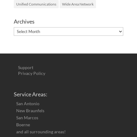
Unified Communications
Wide Area Network
Archives
Archives
Support
Privacy Policy
Service Areas:
San Antonio
New Braunfels
San Marcos
Boerne
and all surrounding areas!