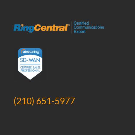
(210) 651-5977