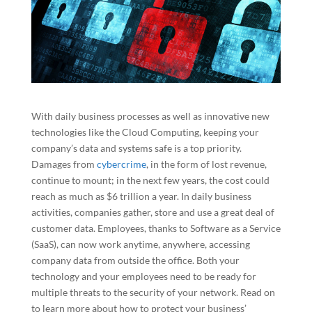
With daily business processes as well as innovative new
technologies like the Cloud Computing, keeping your
company’s data and systems safe is a top priority.
Damages from
cybercrime
, in the form of lost revenue,
continue to mount; in the next few years, the cost could
reach as much as $6 trillion a year. In daily business
activities, companies gather, store and use a great deal of
customer data. Employees, thanks to Software as a Service
(SaaS), can now work anytime, anywhere, accessing
company data from outside the office. Both your
technology and your employees need to be ready for
multiple threats to the security of your network. Read on
to learn more about how to protect your business’