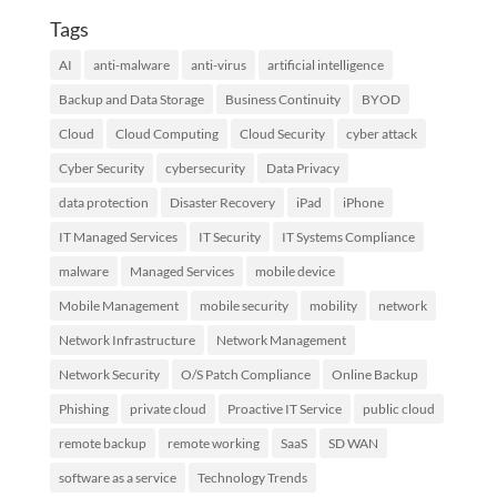
Tags
AI
anti-malware
anti-virus
artificial intelligence
Backup and Data Storage
Business Continuity
BYOD
Cloud
Cloud Computing
Cloud Security
cyber attack
Cyber Security
cybersecurity
Data Privacy
data protection
Disaster Recovery
iPad
iPhone
IT Managed Services
IT Security
IT Systems Compliance
malware
Managed Services
mobile device
Mobile Management
mobile security
mobility
network
Network Infrastructure
Network Management
Network Security
O/S Patch Compliance
Online Backup
Phishing
private cloud
Proactive IT Service
public cloud
remote backup
remote working
SaaS
SD WAN
software as a service
Technology Trends