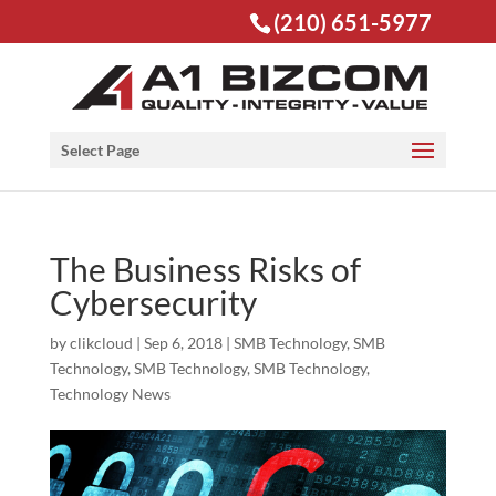
(210) 651-5977
Open toolbar
Select Page
The Business Risks of
Cybersecurity
by
clikcloud
|
Sep 6, 2018
|
SMB Technology
,
SMB
Technology
,
SMB Technology
,
SMB Technology
,
Technology News