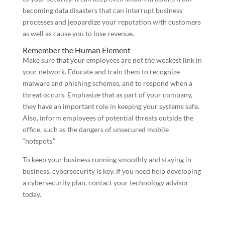
becoming data disasters that can interrupt business
processes and jeopardize your reputation with customers
as well as cause you to lose revenue.
Remember the Human Element
Make sure that your employees are not the weakest link in
your network. Educate and train them to recognize
malware and phishing schemes, and to respond when a
threat occurs. Emphasize that as part of your company,
they have an important role in keeping your systems safe.
Also, inform employees of potential threats outside the
office, such as the dangers of unsecured mobile
“hotspots.”
To keep your business running smoothly and staying in
business, cybersecurity is key. If you need help developing
a cybersecurity plan, contact your technology advisor
today.