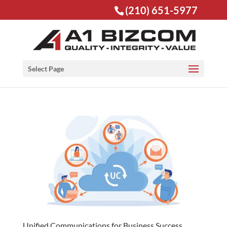
(210) 651-5977
Open toolbar
Select Page
Unified Communications for Business Success