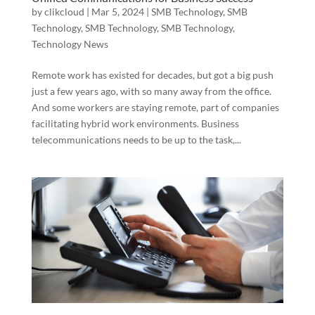
by
clikcloud
|
Mar 5, 2024
|
SMB Technology
,
SMB
Technology
,
SMB Technology
,
SMB Technology
,
Technology News
Remote work has existed for decades, but got a big push
just a few years ago, with so many away from the office.
And some workers are staying remote, part of companies
facilitating hybrid work environments. Business
telecommunications needs to be up to the task,...