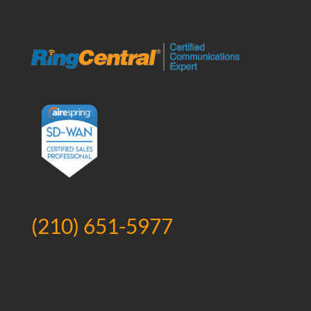
(210) 651-5977