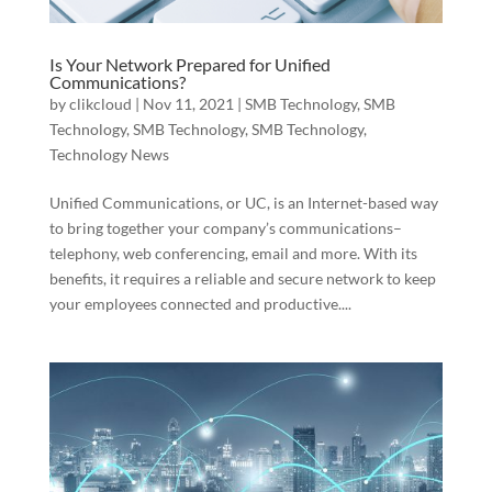
Is Your Network Prepared for Unified
Communications?
by
clikcloud
|
Nov 11, 2021
|
SMB Technology
,
SMB
Technology
,
SMB Technology
,
SMB Technology
,
Technology News
Unified Communications, or UC, is an Internet-based way
to bring together your company’s communications–
telephony, web conferencing, email and more. With its
benefits, it requires a reliable and secure network to keep
your employees connected and productive....