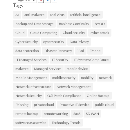
Tags
AI
anti-malware
anti-virus
artificial intelligence
Backup and Data Storage
Business Continuity
BYOD
Cloud
Cloud Computing
Cloud Security
cyber attack
Cyber Security
cybersecurity
Data Privacy
data protection
Disaster Recovery
iPad
iPhone
IT Managed Services
IT Security
IT Systems Compliance
malware
Managed Services
mobile device
Mobile Management
mobile security
mobility
network
Network Infrastructure
Network Management
Network Security
O/S Patch Compliance
Online Backup
Phishing
private cloud
Proactive IT Service
public cloud
remote backup
remote working
SaaS
SD WAN
software as a service
Technology Trends