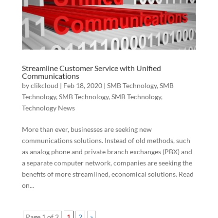
Streamline Customer Service with Unified
Communications
by
clikcloud
|
Feb 18, 2020
|
SMB Technology
,
SMB
Technology
,
SMB Technology
,
SMB Technology
,
Technology News
More than ever, businesses are seeking new
communications solutions. Instead of old methods, such
as analog phone and private branch exchanges (PBX) and
a separate computer network, companies are seeking the
benefits of more streamlined, economical solutions. Read
on...
Page 1 of 2
1
2
»