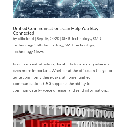
Unified Communications Can Help You Stay
Connected
by
clikcloud
|
Sep 15, 2020
|
SMB Technology
,
SMB
Technology
,
SMB Technology
,
SMB Technology
,
Technology News
In our current situation, the ability to work anywhere is
even more important. Whether at the office, on the go–or
quite commonly these days, at home–unified
communications (UC) supports the ability to
communicate by voice or email and send information...