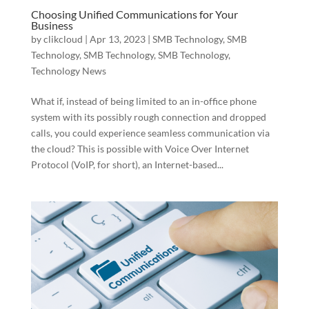
Choosing Unified Communications for Your
Business
by
clikcloud
|
Apr 13, 2023
|
SMB Technology
,
SMB
Technology
,
SMB Technology
,
SMB Technology
,
Technology News
What if, instead of being limited to an in-office phone
system with its possibly rough connection and dropped
calls, you could experience seamless communication via
the cloud? This is possible with Voice Over Internet
Protocol (VoIP, for short), an Internet-based...