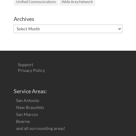
Unified Communications
Wide Area Network
Archives
Archives
Support
Privacy Policy
Service Areas:
San Antonio
New Braunfels
San Marcos
Boerne
and all surrounding areas!