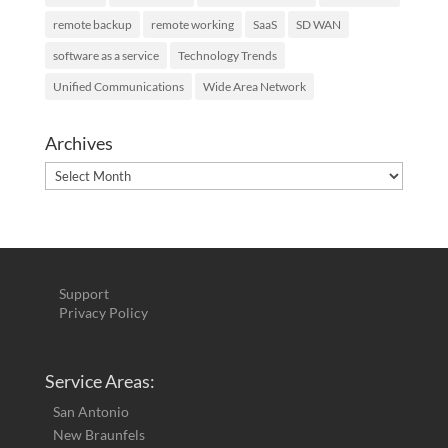
remote backup
remote working
SaaS
SD WAN
software as a service
Technology Trends
Unified Communications
Wide Area Network
Archives
Archives
Support
Privacy Policy
Service Areas:
San Antonio
New Braunfels