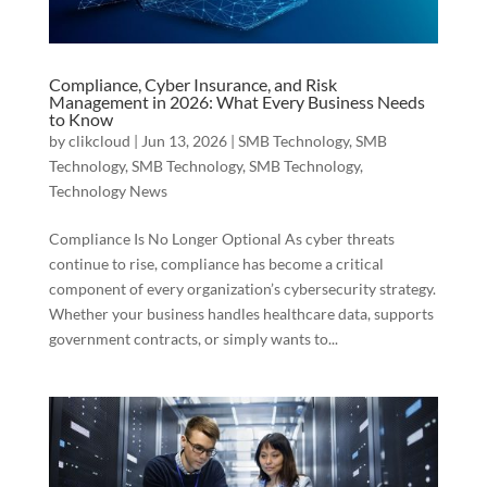
Compliance, Cyber Insurance, and Risk
Management in 2026: What Every Business Needs
to Know
by
clikcloud
|
Jun 13, 2026
|
SMB Technology
,
SMB
Technology
,
SMB Technology
,
SMB Technology
,
Technology News
Compliance Is No Longer Optional As cyber threats
continue to rise, compliance has become a critical
component of every organization’s cybersecurity strategy.
Whether your business handles healthcare data, supports
government contracts, or simply wants to...