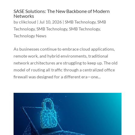
SASE Solutions: The New Backbone of Modern
Networks
by
clikcloud
|
Jul 10, 2026
|
SMB Technology
,
SMB
Technology
,
SMB Technology
,
SMB Technology
,
Technology News
As businesses continue to embrace cloud applications,
remote work, and hybrid environments, traditional
network architectures are struggling to keep up. The old
model of routing all traffic through a centralized office
firewall was designed for a different era—one...