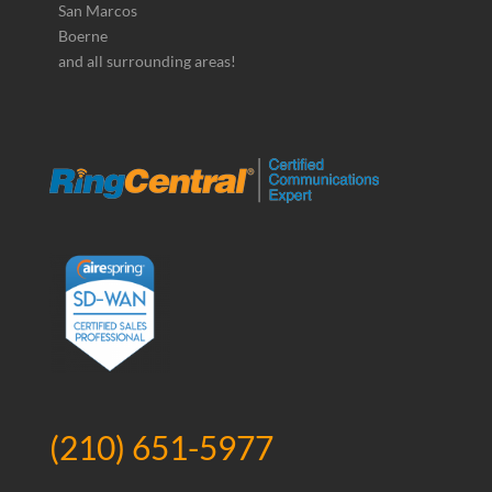
San Marcos
Boerne
and all surrounding areas!
(210) 651-5977