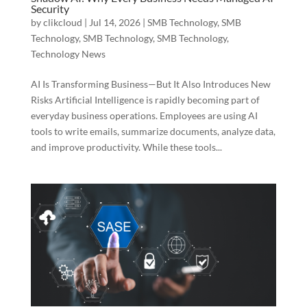
Security
by
clikcloud
|
Jul 14, 2026
|
SMB Technology
,
SMB
Technology
,
SMB Technology
,
SMB Technology
,
Technology News
AI Is Transforming Business—But It Also Introduces New
Risks Artificial Intelligence is rapidly becoming part of
everyday business operations. Employees are using AI
tools to write emails, summarize documents, analyze data,
and improve productivity. While these tools...