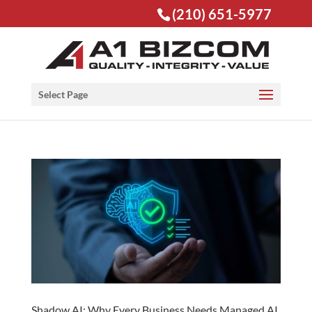
(210) 651-5977
Open toolbar
Select Page
Shadow AI: Why Every Business Needs Managed AI