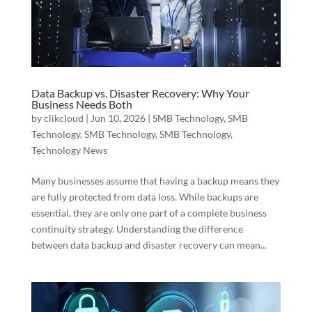
Data Backup vs. Disaster Recovery: Why Your
Business Needs Both
by
clikcloud
|
Jun 10, 2026
|
SMB Technology
,
SMB
Technology
,
SMB Technology
,
SMB Technology
,
Technology News
Many businesses assume that having a backup means they
are fully protected from data loss. While backups are
essential, they are only one part of a complete business
continuity strategy. Understanding the difference
between data backup and disaster recovery can mean...