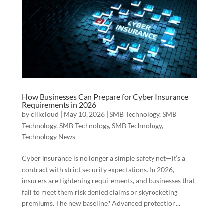
How Businesses Can Prepare for Cyber Insurance
Requirements in 2026
by
clikcloud
|
May 10, 2026
|
SMB Technology
,
SMB
Technology
,
SMB Technology
,
SMB Technology
,
Technology News
Cyber insurance is no longer a simple safety net—it’s a
contract with strict security expectations. In 2026,
insurers are tightening requirements, and businesses that
fail to meet them risk denied claims or skyrocketing
premiums. The new baseline? Advanced protection...