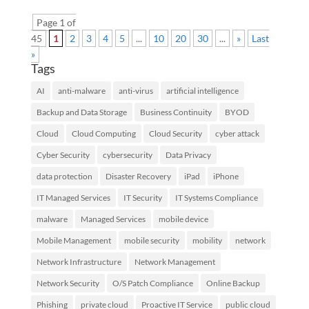
Page 1 of
45
1
2
3
4
5
...
10
20
30
...
»
Last
»
Tags
AI
anti-malware
anti-virus
artificial intelligence
Backup and Data Storage
Business Continuity
BYOD
Cloud
Cloud Computing
Cloud Security
cyber attack
Cyber Security
cybersecurity
Data Privacy
data protection
Disaster Recovery
iPad
iPhone
IT Managed Services
IT Security
IT Systems Compliance
malware
Managed Services
mobile device
Mobile Management
mobile security
mobility
network
Network Infrastructure
Network Management
Network Security
O/S Patch Compliance
Online Backup
Phishing
private cloud
Proactive IT Service
public cloud