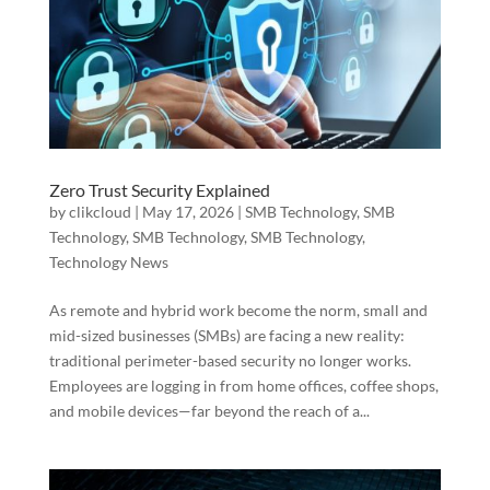
Zero Trust Security Explained
by
clikcloud
|
May 17, 2026
|
SMB Technology
,
SMB
Technology
,
SMB Technology
,
SMB Technology
,
Technology News
As remote and hybrid work become the norm, small and
mid-sized businesses (SMBs) are facing a new reality:
traditional perimeter-based security no longer works.
Employees are logging in from home offices, coffee shops,
and mobile devices—far beyond the reach of a...