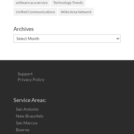
software as a service
Technology Trends
Unified Communications
Wide Area Network
Archives
Archives
Support
Privacy Policy
Service Areas:
San Antonio
New Braunfels
San Marcos
Boerne