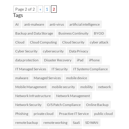
Page 2 of 2
«
1
2
Tags
AI
anti-malware
anti-virus
artificial intelligence
Backup and Data Storage
Business Continuity
BYOD
Cloud
Cloud Computing
Cloud Security
cyber attack
Cyber Security
cybersecurity
Data Privacy
data protection
Disaster Recovery
iPad
iPhone
IT Managed Services
IT Security
IT Systems Compliance
malware
Managed Services
mobile device
Mobile Management
mobile security
mobility
network
Network Infrastructure
Network Management
Network Security
O/S Patch Compliance
Online Backup
Phishing
private cloud
Proactive IT Service
public cloud
remote backup
remote working
SaaS
SD WAN