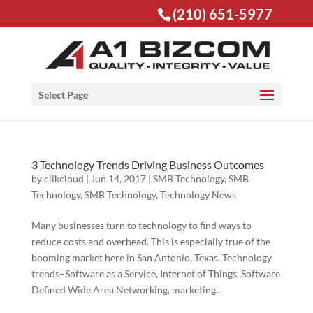
(210) 651-5977
Open toolbar
Select Page
3 Technology Trends Driving Business Outcomes
by
clikcloud
|
Jun 14, 2017
|
SMB Technology
,
SMB
Technology
,
SMB Technology
,
Technology News
Many businesses turn to technology to find ways to
reduce costs and overhead. This is especially true of the
booming market here in San Antonio, Texas. Technology
trends–Software as a Service, Internet of Things, Software
Defined Wide Area Networking, marketing...