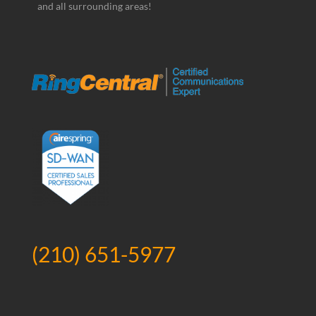
and all surrounding areas!
(210) 651-5977