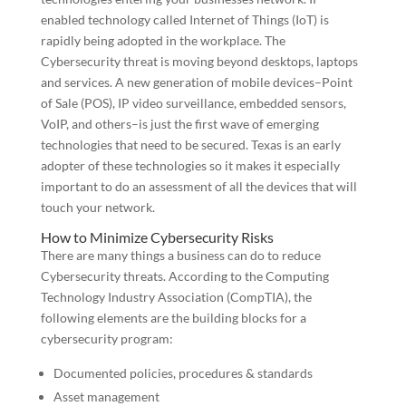
enabled technology called Internet of Things (IoT) is
rapidly being adopted in the workplace. The
Cybersecurity threat is moving beyond desktops, laptops
and services. A new generation of mobile devices–Point
of Sale (POS), IP video surveillance, embedded sensors,
VoIP, and others–is just the first wave of emerging
technologies that need to be secured. Texas is an early
adopter of these technologies so it makes it especially
important to do an assessment of all the devices that will
touch your network.
How to Minimize Cybersecurity Risks
There are many things a business can do to reduce
Cybersecurity threats. According to the Computing
Technology Industry Association (CompTIA), the
following elements are the building blocks for a
cybersecurity program:
Documented policies, procedures & standards
Asset management