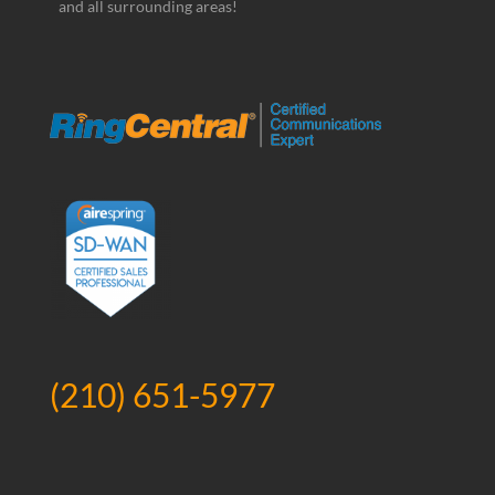
and all surrounding areas!
(210) 651-5977