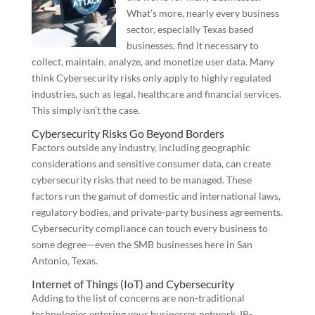
What’s more, nearly every business
sector, especially Texas based
businesses, find it necessary to
collect, maintain, analyze, and monetize user data. Many
think Cybersecurity risks only apply to highly regulated
industries, such as legal, healthcare and financial services.
This simply isn’t the case.
Cybersecurity Risks Go Beyond Borders
Factors outside any industry, including geographic
considerations and sensitive consumer data, can create
cybersecurity risks that need to be managed. These
factors run the gamut of domestic and international laws,
regulatory bodies, and private-party business agreements.
Cybersecurity compliance can touch every business to
some degree—even the SMB businesses here in San
Antonio, Texas.
Internet of Things (IoT) and Cybersecurity
Adding to the list of concerns are non-traditional
technologies entering your businesses network. IP-