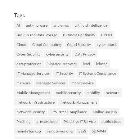
Tags
AI
anti-malware
anti-virus
artificial intelligence
Backup and Data Storage
Business Continuity
BYOD
Cloud
Cloud Computing
Cloud Security
cyber attack
Cyber Security
cybersecurity
Data Privacy
data protection
Disaster Recovery
iPad
iPhone
IT Managed Services
IT Security
IT Systems Compliance
malware
Managed Services
mobile device
Mobile Management
mobile security
mobility
network
Network Infrastructure
Network Management
Network Security
O/S Patch Compliance
Online Backup
Phishing
private cloud
Proactive IT Service
public cloud
remote backup
remote working
SaaS
SD WAN