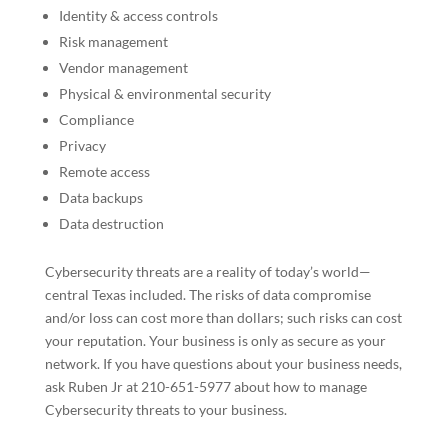
Identity & access controls
Risk management
Vendor management
Physical & environmental security
Compliance
Privacy
Remote access
Data backups
Data destruction
Cybersecurity threats are a reality of today’s world—
central Texas included. The risks of data compromise
and/or loss can cost more than dollars; such risks can cost
your reputation. Your business is only as secure as your
network. If you have questions about your business needs,
ask Ruben Jr at 210-651-5977 about how to manage
Cybersecurity threats to your business.