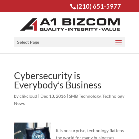
(210) 651-5977
Open toolbar
Select Page
Cybersecurity is
Everybody’s Business
by
clikcloud
|
Dec 13, 2016
|
SMB Technology
,
Technology
News
It is no surprise, technology flattens
the world for many businesses.