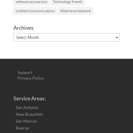
software as a service
Technology Trends
Unified Communications
Wide Area Network
Archives
Archives
Support
Privacy Policy
Service Areas:
San Antonio
New Braunfels
San Marcos
Boerne