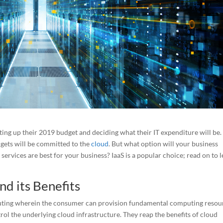
tting up their 2019 budget and deciding what their IT expenditure will be.
dgets will be committed to the
cloud
. But what option will your business
services are best for your business? IaaS is a popular choice; read on to 
nd its Benefits
omputing wherein the consumer can provision fundamental computing resou
rol the underlying cloud infrastructure. They reap the benefits of cloud