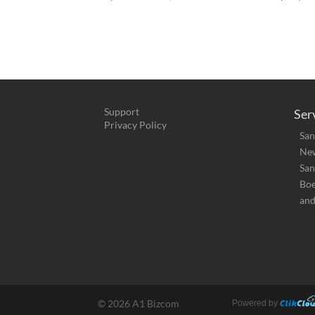
Support
Ser
Privacy Policy
San
New
San
Bo
and
©
2026 A1 Bizcom
Powered by