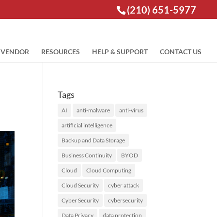
(210) 651-5977
VENDOR
RESOURCES
HELP & SUPPORT
CONTACT US
Tags
AI
anti-malware
anti-virus
artificial intelligence
Backup and Data Storage
Business Continuity
BYOD
Cloud
Cloud Computing
Cloud Security
cyber attack
Cyber Security
cybersecurity
Data Privacy
data protection