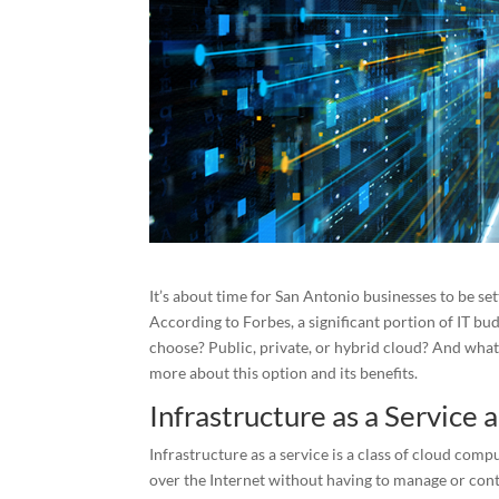
It’s about time for San Antonio businesses to be se
According to Forbes, a significant portion of IT bu
choose? Public, private, or hybrid cloud? And what 
more about this option and its benefits.
Infrastructure as a Service a
Infrastructure as a service is a class of cloud c
over the Internet without having to manage or cont