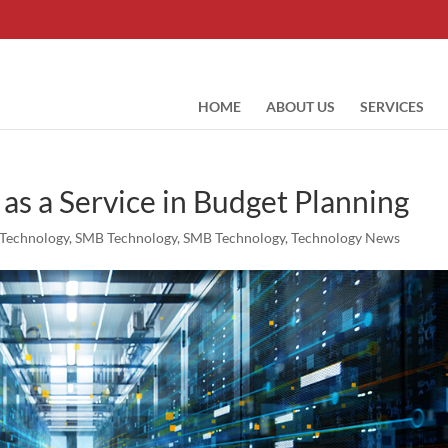
HOME
ABOUT US
SERVICES
 as a Service in Budget Planning
Technology
,
SMB Technology
,
SMB Technology
,
Technology News