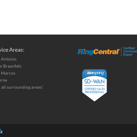
vice Areas:
 Antonio
 Braunfels
 Marcos
erne
 all surrounding areas!