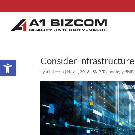
Consider Infrastructure
Open toolbar
by
a1bizcom
|
Nov 1, 2018
|
SMB Technology
,
SMB 