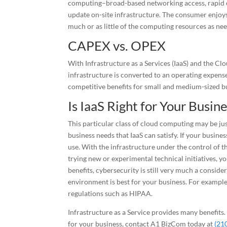
computing–broad-based networking access, rapid e
update on-site infrastructure. The consumer enjoys 
much or as little of the computing resources as ne
CAPEX vs. OPEX
With Infrastructure as a Services (IaaS) and the C
infrastructure is converted to an operating expens
competitive benefits for small and medium-sized bu
Is IaaS Right for Your Busin
This particular class of cloud computing may be just
business needs that IaaS can satisfy. If your busine
use. With the infrastructure under the control of t
trying new or experimental technical initiatives, y
benefits, cybersecurity is still very much a consider
environment is best for your business. For example,
regulations such as HIPAA.
Infrastructure as a Service provides many benefits.
for your business, contact A1 BizCom today at
(21