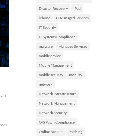
Disaster Recovery
iPad
iPhone
IT Managed Services
IT Security
IT Systems Compliance
malware
Managed Services
mobile device
Mobile Management
mobile security
mobility
network
Network Infrastructure
learn
Network Management
Network Security
O/S Patch Compliance
rces
Online Backup
Phishing