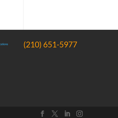
(210) 651-5977