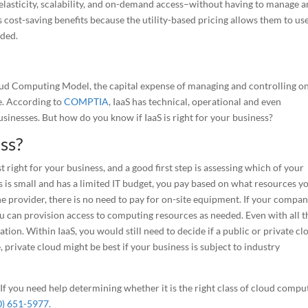
lasticity, scalability, and on-demand access–without having to manage 
cost-saving benefits because the utility-based pricing allows them to use
eded.
loud Computing Model, the capital expense of managing and controlling on
e. According to
COMPTIA
, IaaS has technical, operational and even
sinesses. But how do you know if IaaS is right for your business?
ess?
 right for your business, and a good first step is assessing which of your
ss is small and has a limited IT budget, you pay based on what resources y
he provider, there is no need to pay for on-site equipment. If your compan
ou can provision access to computing resources as needed. Even with all t
ation. Within IaaS, you would still need to decide if a public or private cl
 private cloud might be best if your business is subject to industry
 If you need help determining whether it is the right class of cloud compu
0) 651-5977.