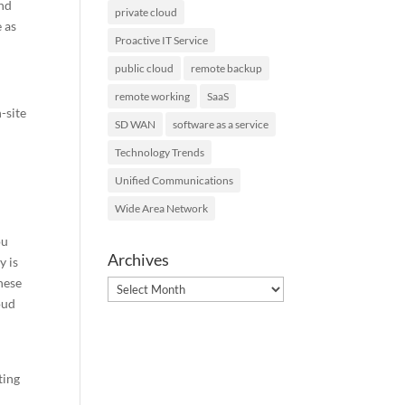
and
private cloud
 as
Proactive IT Service
public cloud
remote backup
remote working
SaaS
-site
SD WAN
software as a service
Technology Trends
Unified Communications
Wide Area Network
ou
Archives
y is
hese
Archives
oud
ting