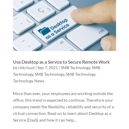
Use Desktop as a Service to Secure Remote Work
by
clikcloud
|
Sep 7, 2021
|
SMB Technology
,
SMB
Technology
,
SMB Technology
,
SMB Technology
,
Technology News
More than ever, your employees are working outside the
office; this trend is expected to continue. Therefore your
company needs the flexibility, reliability and security of a
virtual connection. Read on to learn about Desktop as a
Service (DaaS) and how it can help...