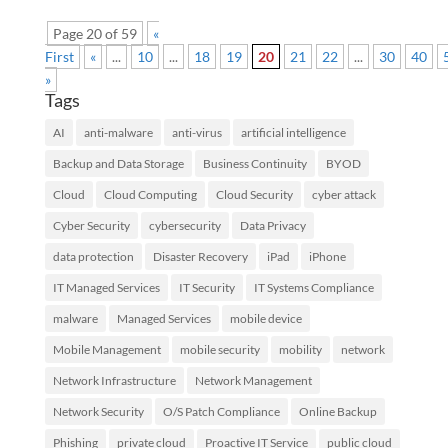
Page 20 of 59
«
First
«
...
10
...
18
19
20
21
22
...
30
40
»
Tags
AI
anti-malware
anti-virus
artificial intelligence
Backup and Data Storage
Business Continuity
BYOD
Cloud
Cloud Computing
Cloud Security
cyber attack
Cyber Security
cybersecurity
Data Privacy
data protection
Disaster Recovery
iPad
iPhone
IT Managed Services
IT Security
IT Systems Compliance
malware
Managed Services
mobile device
Mobile Management
mobile security
mobility
network
Network Infrastructure
Network Management
Network Security
O/S Patch Compliance
Online Backup
Phishing
private cloud
Proactive IT Service
public cloud