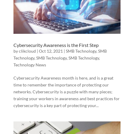
Cybersecurity Awareness is the First Step
by
clikcloud
|
Oct 12, 2021
|
SMB Technology
,
SMB
Technology
,
SMB Technology
,
SMB Technology
,
Technology News
Cybersecurity Awareness month is here, and is a great
time to remember the importance of protecting our
networks. Cybersecurity is a puzzle with many pieces;
training your workers in awareness and best practices for
cybersecurity is a key part of protecting your...