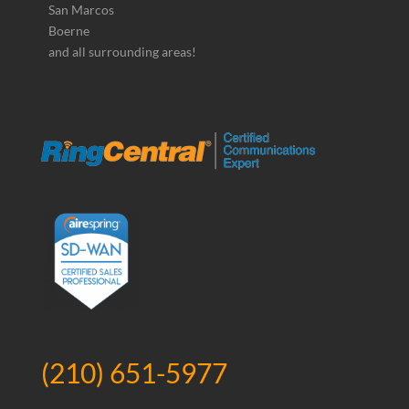
San Marcos
Boerne
and all surrounding areas!
(210) 651-5977