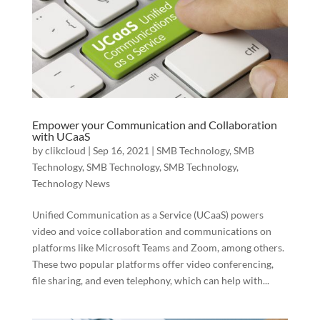
Empower your Communication and Collaboration
with UCaaS
by
clikcloud
|
Sep 16, 2021
|
SMB Technology
,
SMB
Technology
,
SMB Technology
,
SMB Technology
,
Technology News
Unified Communication as a Service (UCaaS) powers
video and voice collaboration and communications on
platforms like Microsoft Teams and Zoom, among others.
These two popular platforms offer video conferencing,
file sharing, and even telephony, which can help with...