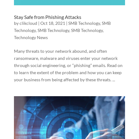
Stay Safe from Phishing Attacks
by
clikcloud
|
Oct 18, 2021
|
SMB Technology
,
SMB
Technology
,
SMB Technology
,
SMB Technology
,
Technology News
Many threats to your network abound, and often
ransomware, malware and viruses enter your network
through social engineering, or “phishing” emails. Read on
to learn the extent of the problem and how you can keep
your business from being affected by these threats. ...