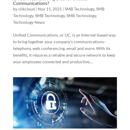
Communications?
by
clikcloud
|
Nov 11, 2021
|
SMB Technology
,
SMB
Technology
,
SMB Technology
,
SMB Technology
,
Technology News
Unified Communications, or UC, is an Internet-based way
to bring together your company’s communications–
telephony, web conferencing, email and more. With its
benefits, it requires a reliable and secure network to keep
your employees connected and productive....