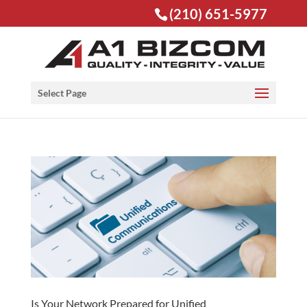
(210) 651-5977
Open toolbar
Select Page
Is Your Network Prepared for Unified