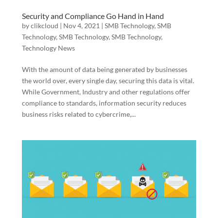
Security and Compliance Go Hand in Hand
by
clikcloud
|
Nov 4, 2021
|
SMB Technology
,
SMB
Technology
,
SMB Technology
,
SMB Technology
,
Technology News
With the amount of data being generated by businesses
the world over, every single day, securing this data is vital.
While Government, Industry and other regulations offer
compliance to standards, information security reduces
business risks related to cybercrime,...