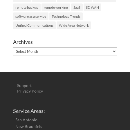
remote backup
remote working
SaaS
SD WAN
software as a service
Technology Trends
Unified Communications
Wide Area Network
Archives
Archives
Support
Privacy Policy
Service Areas:
San Antonio
New Braunfels