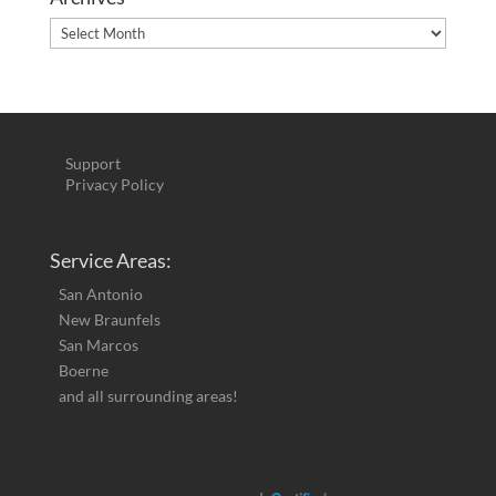
Archives
Support
Privacy Policy
Service Areas:
San Antonio
New Braunfels
San Marcos
Boerne
and all surrounding areas!