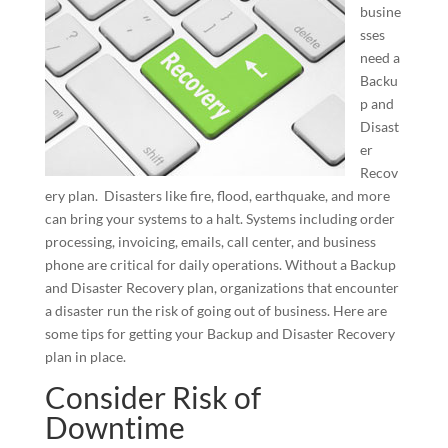
busine
sses
need a
Backu
p and
Disast
er
Recov
ery plan. Disasters like fire, flood, earthquake, and more
can bring your systems to a halt. Systems including order
processing, invoicing, emails, call center, and business
phone are critical for daily operations. Without a Backup
and Disaster Recovery plan, organizations that encounter
a disaster run the risk of going out of business. Here are
some tips for getting your Backup and Disaster Recovery
plan in place.
Consider Risk of
Downtime