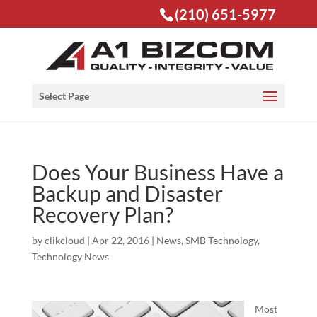
(210) 651-5977
Open toolbar
Select Page
Does Your Business Have a
Backup and Disaster
Recovery Plan?
by
clikcloud
|
Apr 22, 2016
|
News
,
SMB Technology
,
Technology News
Most