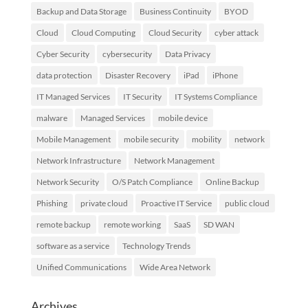
Backup and Data Storage
Business Continuity
BYOD
Cloud
Cloud Computing
Cloud Security
cyber attack
Cyber Security
cybersecurity
Data Privacy
data protection
Disaster Recovery
iPad
iPhone
IT Managed Services
IT Security
IT Systems Compliance
malware
Managed Services
mobile device
Mobile Management
mobile security
mobility
network
Network Infrastructure
Network Management
Network Security
O/S Patch Compliance
Online Backup
Phishing
private cloud
Proactive IT Service
public cloud
remote backup
remote working
SaaS
SD WAN
software as a service
Technology Trends
Unified Communications
Wide Area Network
Archives