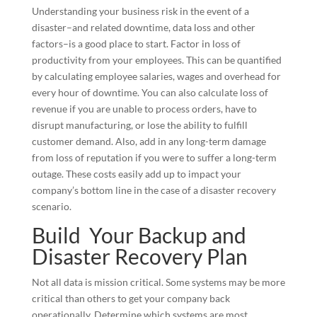
Understanding your business risk in the event of a
disaster–and related downtime, data loss and other
factors–is a good place to start. Factor in loss of
productivity from your employees. This can be quantified
by calculating employee salaries, wages and overhead for
every hour of downtime. You can also calculate loss of
revenue if you are unable to process orders, have to
disrupt manufacturing, or lose the ability to fulfill
customer demand. Also, add in any long-term damage
from loss of reputation if you were to suffer a long-term
outage. These costs easily add up to impact your
company’s bottom line in the case of a disaster recovery
scenario.
Build Your Backup and
Disaster Recovery Plan
Not all data is mission critical. Some systems may be more
critical than others to get your company back
operationally. Determine which systems are most