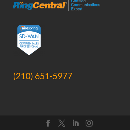
(210) 651-5977