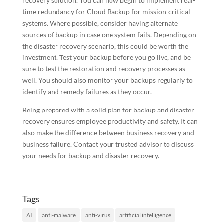
recovery solution. You can now begin to implement real-
time redundancy for Cloud Backup for mission-critical
systems. Where possible, consider having alternate
sources of backup in case one system fails. Depending on
the disaster recovery scenario, this could be worth the
investment. Test your backup before you go live, and be
sure to test the restoration and recovery processes as
well. You should also monitor your backups regularly to
identify and remedy failures as they occur.
Being prepared with a solid plan for backup and disaster
recovery ensures employee productivity and safety. It can
also make the difference between business recovery and
business failure. Contact your trusted advisor to discuss
your needs for backup and disaster recovery.
Tags
AI
anti-malware
anti-virus
artificial intelligence