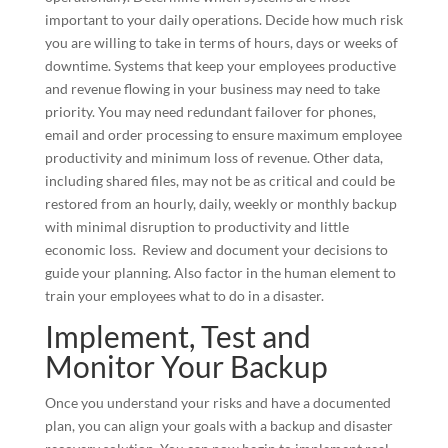
important to your daily operations. Decide how much risk
you are willing to take in terms of hours, days or weeks of
downtime. Systems that keep your employees productive
and revenue flowing in your business may need to take
priority. You may need redundant failover for phones,
email and order processing to ensure maximum employee
productivity and minimum loss of revenue. Other data,
including shared files, may not be as critical and could be
restored from an hourly, daily, weekly or monthly backup
with minimal disruption to productivity and little
economic loss. Review and document your decisions to
guide your planning. Also factor in the human element to
train your employees what to do in a disaster.
Implement, Test and
Monitor Your Backup
Once you understand your risks and have a documented
plan, you can align your goals with a backup and disaster