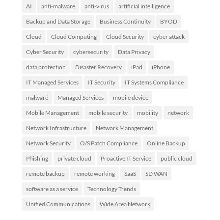
AI
anti-malware
anti-virus
artificial intelligence
Backup and Data Storage
Business Continuity
BYOD
Cloud
Cloud Computing
Cloud Security
cyber attack
Cyber Security
cybersecurity
Data Privacy
data protection
Disaster Recovery
iPad
iPhone
IT Managed Services
IT Security
IT Systems Compliance
malware
Managed Services
mobile device
Mobile Management
mobile security
mobility
network
Network Infrastructure
Network Management
Network Security
O/S Patch Compliance
Online Backup
Phishing
private cloud
Proactive IT Service
public cloud
remote backup
remote working
SaaS
SD WAN
software as a service
Technology Trends
Unified Communications
Wide Area Network