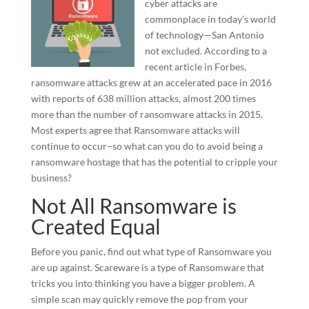
cyber attacks are
commonplace in today’s world
of technology—San Antonio
not excluded. According to a
recent article in Forbes,
ransomware attacks grew at an accelerated pace in 2016
with reports of 638 million attacks, almost 200 times
more than the number of ransomware attacks in 2015.
Most experts agree that Ransomware attacks will
continue to occur–so what can you do to avoid being a
ransomware hostage that has the potential to cripple your
business?
Not All Ransomware is
Created Equal
Before you panic, find out what type of Ransomware you
are up against. Scareware is a type of Ransomware that
tricks you into thinking you have a bigger problem. A
simple scan may quickly remove the pop from your