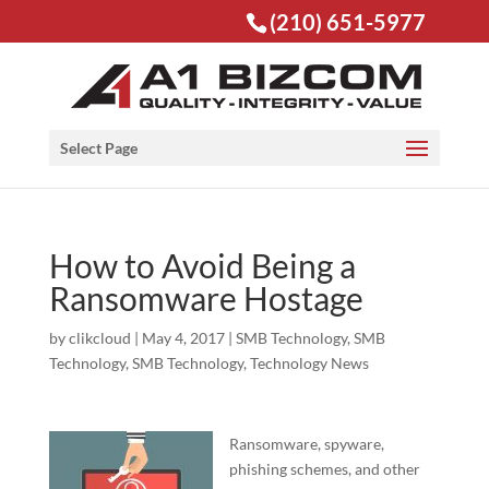
(210) 651-5977
Open toolbar
Select Page
How to Avoid Being a
Ransomware Hostage
by
clikcloud
|
May 4, 2017
|
SMB Technology
,
SMB
Technology
,
SMB Technology
,
Technology News
Ransomware, spyware,
phishing schemes, and other