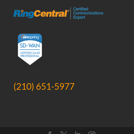
(210) 651-5977