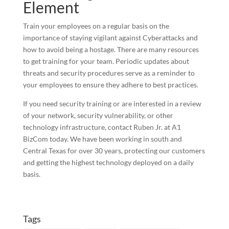
Element
Train your employees on a regular basis on the
importance of staying vigilant against Cyberattacks and
how to avoid being a hostage. There are many resources
to get training for your team. Periodic updates about
threats and security procedures serve as a reminder to
your employees to ensure they adhere to best practices.
If you need security training or are interested in a review
of your network, security vulnerability, or other
technology infrastructure, contact Ruben Jr. at A1
BizCom today. We have been working in south and
Central Texas for over 30 years, protecting our customers
and getting the highest technology deployed on a daily
basis.
Tags