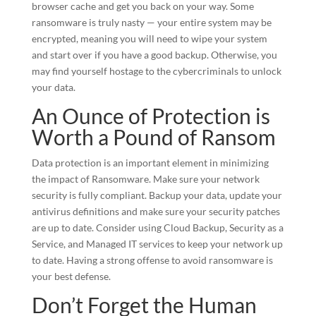
browser cache and get you back on your way. Some
ransomware is truly nasty — your entire system may be
encrypted, meaning you will need to wipe your system
and start over if you have a good backup. Otherwise, you
may find yourself hostage to the cybercriminals to unlock
your data.
An Ounce of Protection is
Worth a Pound of Ransom
Data protection is an important element in minimizing
the impact of Ransomware. Make sure your network
security is fully compliant. Backup your data, update your
antivirus definitions and make sure your security patches
are up to date. Consider using Cloud Backup, Security as a
Service, and Managed IT services to keep your network up
to date. Having a strong offense to avoid ransomware is
your best defense.
Don’t Forget the Human