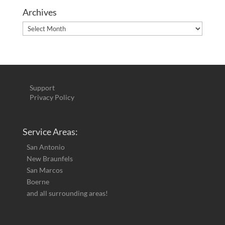
Archives
Archives
Support
Privacy Policy
Service Areas:
San Antonio
New Braunfels
San Marcos
Boerne
and all surrounding areas!