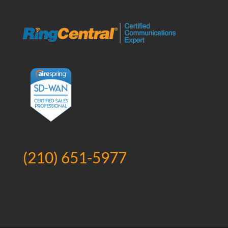
(210) 651-5977