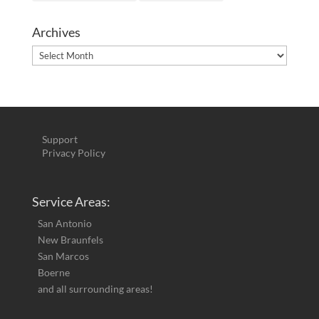
Archives
Archives
Support
Privacy Policy
Service Areas:
San Antonio
New Braunfels
San Marcos
Boerne
and all surrounding areas!