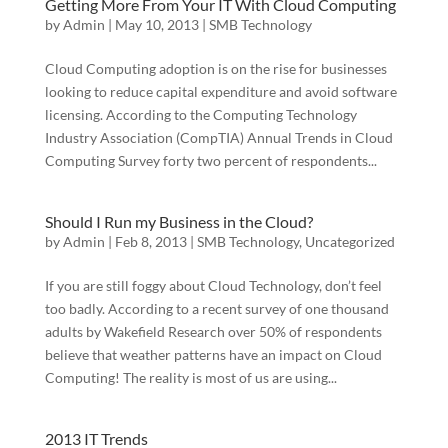
Getting More From Your IT With Cloud Computing
by
Admin
|
May 10, 2013
|
SMB Technology
Cloud Computing adoption is on the rise for businesses
looking to reduce capital expenditure and avoid software
licensing. According to the Computing Technology
Industry Association (CompTIA) Annual Trends in Cloud
Computing Survey forty two percent of respondents...
Should I Run my Business in the Cloud?
by
Admin
|
Feb 8, 2013
|
SMB Technology
,
Uncategorized
If you are still foggy about Cloud Technology, don’t feel
too badly. According to a recent survey of one thousand
adults by Wakefield Research over 50% of respondents
believe that weather patterns have an impact on Cloud
Computing! The reality is most of us are using...
2013 IT Trends