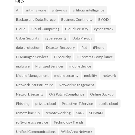
Tags
AI
anti-malware
anti-virus
artificial intelligence
Backup and Data Storage
Business Continuity
BYOD
Cloud
Cloud Computing
Cloud Security
cyber attack
Cyber Security
cybersecurity
Data Privacy
data protection
Disaster Recovery
iPad
iPhone
IT Managed Services
IT Security
IT Systems Compliance
malware
Managed Services
mobile device
Mobile Management
mobile security
mobility
network
Network Infrastructure
Network Management
Network Security
O/S Patch Compliance
Online Backup
Phishing
private cloud
Proactive IT Service
public cloud
remote backup
remote working
SaaS
SD WAN
software as a service
Technology Trends
Unified Communications
Wide Area Network