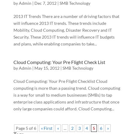
by
Admin
|
Dec 7, 2012
|
SMB Technology
2013 IT Trends There are a number of driving factors that
will influence 2013 IT trends. These trends include
Mobility, Cloud Computing, Disaster Recovery and IT
Security. These 2013 IT trends will influence IT budgets
and plans, while enabling companies to take...
Cloud Computing: Your Pre Flight Check List
by
Admin
|
May 15, 2012
|
SMB Technology
Cloud Computing: Your Pre Flight Checklist Cloud
computing is more than a passing trend. Cloud computing
is a way for small to medium businesses (SMBs) to tap
enterprise class applications and infrastructure that once
only large companies could afford. Cloud Computing...
Page 5 of 6
« First
«
...
2
3
4
5
6
»