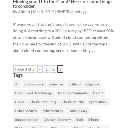
Moving your IT to the Cloud? Here are some things
to consider.
by
Admin
|
Mar 9, 2012
|
SMB Technology
Moving your IT to the Cloud? It seems like everyone is
doing it. According to a 2011 survey by IPED at least 50%
of small businesses will adopt cloud computing within
their business by the end of 2012. With all of the hype
about cloud computing, here are some things...
Page 3 of 3
«
1
2
3
Tags
AI
anti-malware
anti-virus
artificial intelligence
Backup and Data Storage
Business Continuity
BYOD
Cloud
Cloud Computing
Cloud Security
cyber attack
Cyber Security
cybersecurity
Data Privacy
data protection
Disaster Recovery
iPad
iPhone