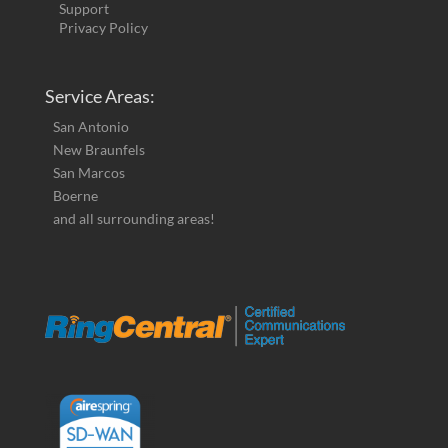
Support
Privacy Policy
Service Areas:
San Antonio
New Braunfels
San Marcos
Boerne
and all surrounding areas!