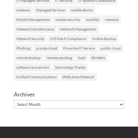
IT Managed Services
IT Security
IT Systems Compliance
malware
Managed Services
mobile device
Mobile Management
mobile security
mobility
network
Network Infrastructure
Network Management
Network Security
O/S Patch Compliance
Online Backup
Phishing
private cloud
Proactive IT Service
public cloud
remote backup
remote working
SaaS
SD WAN
software as a service
Technology Trends
Unified Communications
Wide Area Network
Archives
Archives