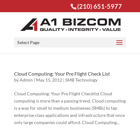
(210) 651-5977
Open toolbar
Select Page
Cloud Computing: Your Pre Flight Check List
by
Admin
|
May 15, 2012
|
SMB Technology
Cloud Computing: Your Pre Flight Checklist Cloud
computing is more than a passing trend. Cloud computing
is a way for small to medium businesses (SMBs) to tap
enterprise class applications and infrastructure that once
only large companies could afford. Cloud Computing...