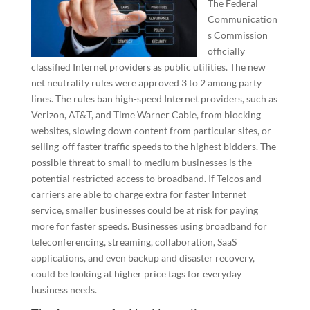
The Federal
Communication
s Commission
officially
classified Internet providers as public utilities. The new
net neutrality rules were approved 3 to 2 among party
lines. The rules ban high-speed Internet providers, such as
Verizon, AT&T, and Time Warner Cable, from blocking
websites, slowing down content from particular sites, or
selling-off faster traffic speeds to the highest bidders. The
possible threat to small to medium businesses is the
potential restricted access to broadband. If Telcos and
carriers are able to charge extra for faster Internet
service, smaller businesses could be at risk for paying
more for faster speeds. Businesses using broadband for
teleconferencing, streaming, collaboration, SaaS
applications, and even backup and disaster recovery,
could be looking at higher price tags for everyday
business needs.