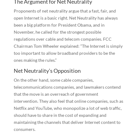
The Argument for Net Neutrality
Proponents of net neutrality argue that a fast, fair, and
open Internet is a basic right. Net Neutrality has always
been a big platform for President Obama, and in
November, he called for the strongest possible
regulations over cable and telecom companies. FCC
Chairman Tom Wheeler explained: “The Internet is simply
too important to allow broadband providers to be the
ones making the rules.”
Net Neutrality’s Opposition
On the other hand, some cable companies,
telecommunications companies, and lawmakers contend
that the move is an overreach of government
intervention. They also feel that online companies, such as
Netflix and YouTube, who monopolize a lot of web traffic,
should have to share in the cost of expanding and
maintaining the channels that deliver Internet content to
consumers.