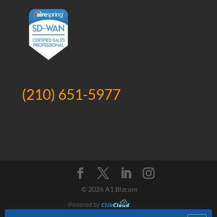
(210) 651-5977
©
2026 A1 Bizcom
Powered by