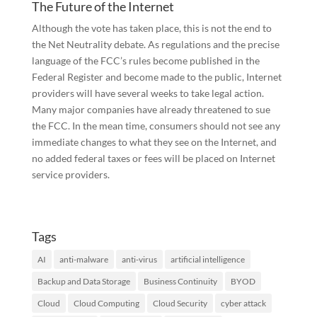
The Future of the Internet
Although the vote has taken place, this is not the end to
the Net Neutrality debate. As regulations and the precise
language of the FCC’s rules become published in the
Federal Register and become made to the public, Internet
providers will have several weeks to take legal action.
Many major companies have already threatened to sue
the FCC. In the mean time, consumers should not see any
immediate changes to what they see on the Internet, and
no added federal taxes or fees will be placed on Internet
service providers.
Tags
AI
anti-malware
anti-virus
artificial intelligence
Backup and Data Storage
Business Continuity
BYOD
Cloud
Cloud Computing
Cloud Security
cyber attack