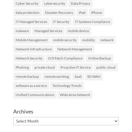
Cyber Security
cybersecurity
Data Privacy
data protection
Disaster Recovery
iPad
iPhone
IT Managed Services
IT Security
IT Systems Compliance
malware
Managed Services
mobile device
Mobile Management
mobile security
mobility
network
Network Infrastructure
Network Management
Network Security
O/S Patch Compliance
Online Backup
Phishing
private cloud
Proactive IT Service
public cloud
remote backup
remote working
SaaS
SD WAN
software as a service
Technology Trends
Unified Communications
Wide Area Network
Archives
Archives