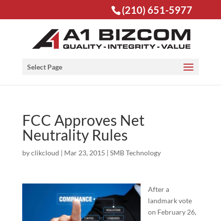
(210) 651-5977
Open toolbar
Select Page
FCC Approves Net
Neutrality Rules
by
clikcloud
|
Mar 23, 2015
|
SMB Technology
After a
landmark vote
on February 26,