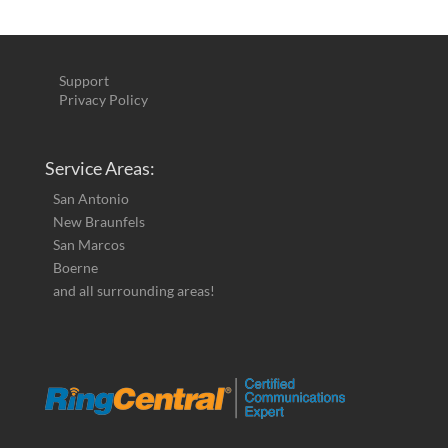
Support
Privacy Policy
Service Areas:
San Antonio
New Braunfels
San Marcos
Boerne
and all surrounding areas!