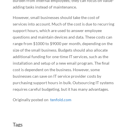
burden from internal employees; they can focus on value-
adding tasks instead of maintenance.
However, small businesses should take the cost of
services into account. Much of the cost is due to recurring
support hours, which are used to answer employee
questions and maintain devices and data. These costs can
range from $1000 to $9000 per month, depending on the
size of the small business. Budgets should also allocate
additional funding for one-time IT services, such as the
installation and setup of a new email program. The final
cost is dependent on the business. However, some
businesses can save on IT service provider costs by
purchasing support hours in bulk. Outsourcing IT systems
requires careful budgeting, but it has many advantages.
Originally posted on
tenfold.com
Tags