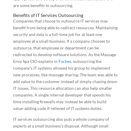
are some benefits to outsourcing.
Benefits of IT Services Outsourcing
Companies that choose to outsource IT services may
benefit from being able to redirect resources. Maintaining
security and data is a full-time job for at least one
employee at a small business. If a company chooses to
outsource, that employee or department can be
redirected to develop software solutions. As the Massage
Envy Spa CIO explains in
Forbes
, outsourcing the
company’s IT systems allowed his group to implement
new processes, like massage sharing. The team was able to
add value to the customer instead of simply chasing down
IT issues. This resource allocation can also help smaller
companies. A single internal developer that spends his
time installing firewalls may instead be able to build
value-adding code if relieved of IT systems duties.
IT services outsourcing also puts a whole company of
experts at a small business’s disposal. Although small