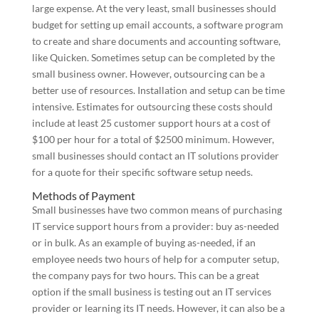
large expense. At the very least, small businesses should
budget for setting up email accounts, a software program
to create and share documents and accounting software,
like Quicken. Sometimes setup can be completed by the
small business owner. However, outsourcing can be a
better use of resources. Installation and setup can be time
intensive. Estimates for outsourcing these costs should
include at least 25 customer support hours at a cost of
$100 per hour for a total of $2500 minimum. However,
small businesses should contact an IT solutions provider
for a quote for their specific software setup needs.
Methods of Payment
Small businesses have two common means of purchasing
IT service support hours from a provider: buy as-needed
or in bulk. As an example of buying as-needed, if an
employee needs two hours of help for a computer setup,
the company pays for two hours. This can be a great
option if the small business is testing out an IT services
provider or learning its IT needs. However, it can also be a