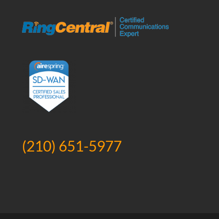
(210) 651-5977