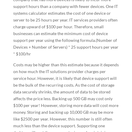
support hours than a company with fewer devices. One IT
systems calculator estimates the cost of one device or
server to be 25 hours per year. IT services providers often
charge upward of $100 per hour. Therefore, small
businesses can estimate the minimum cost of device
support per year using the following formula.(Number of
Devices + Number of Servers) * 25 support hours per year
* $100/hr
Costs may be higher than this estimate because it depends
on how much the IT solutions provider charges per
service hour. However, it is likely that device support will
be the bulk of the recurring costs. As the cost of storage
data securely shrinks, the amount of data to be stored
affects the price less. Backing up 500 GB may cost only
$100 per year! However, storing more data will cost more
money. Storing and backing up 10,000 GB may be more
like $2500 per year. However, this number is still often
much less than the device support. Supporting one