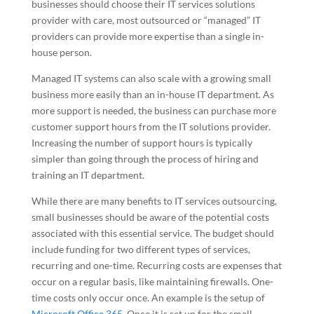
businesses should choose their IT services solutions
provider with care, most outsourced or “managed” IT
providers can provide more expertise than a single in-
house person.
Managed IT systems can also scale with a growing small
business more easily than an in-house IT department. As
more support is needed, the business can purchase more
customer support hours from the IT solutions provider.
Increasing the number of support hours is typically
simpler than going through the process of hiring and
training an IT department.
While there are many benefits to IT services outsourcing,
small businesses should be aware of the potential costs
associated with this essential service. The budget should
include funding for two different types of services,
recurring and one-time. Recurring costs are expenses that
occur on a regular basis, like maintaining firewalls. One-
time costs only occur once. An example is the setup of
Microsoft Office 365
. Once it is set up for the small