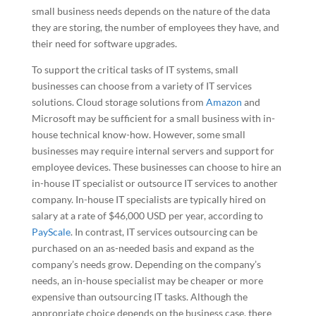
small business needs depends on the nature of the data
they are storing, the number of employees they have, and
their need for software upgrades.
To support the critical tasks of IT systems, small
businesses can choose from a variety of IT services
solutions. Cloud storage solutions from
Amazon
and
Microsoft may be sufficient for a small business with in-
house technical know-how. However, some small
businesses may require internal servers and support for
employee devices. These businesses can choose to hire an
in-house IT specialist or outsource IT services to another
company. In-house IT specialists are typically hired on
salary at a rate of $46,000 USD per year, according to
PayScale
. In contrast, IT services outsourcing can be
purchased on an as-needed basis and expand as the
company’s needs grow. Depending on the company’s
needs, an in-house specialist may be cheaper or more
expensive than outsourcing IT tasks. Although the
appropriate choice depends on the business case, there