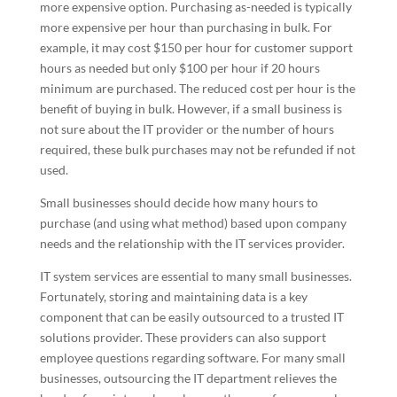
more expensive option. Purchasing as-needed is typically
more expensive per hour than purchasing in bulk. For
example, it may cost $150 per hour for customer support
hours as needed but only $100 per hour if 20 hours
minimum are purchased. The reduced cost per hour is the
benefit of buying in bulk. However, if a small business is
not sure about the IT provider or the number of hours
required, these bulk purchases may not be refunded if not
used.
Small businesses should decide how many hours to
purchase (and using what method) based upon company
needs and the relationship with the IT services provider.
IT system services are essential to many small businesses.
Fortunately, storing and maintaining data is a key
component that can be easily outsourced to a trusted IT
solutions provider. These providers can also support
employee questions regarding software. For many small
businesses, outsourcing the IT department relieves the