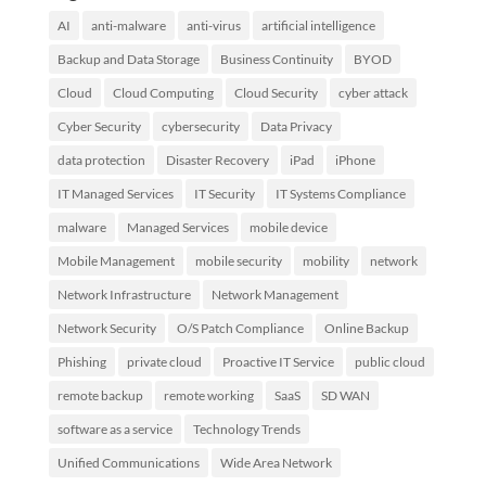
AI
anti-malware
anti-virus
artificial intelligence
Backup and Data Storage
Business Continuity
BYOD
Cloud
Cloud Computing
Cloud Security
cyber attack
Cyber Security
cybersecurity
Data Privacy
data protection
Disaster Recovery
iPad
iPhone
IT Managed Services
IT Security
IT Systems Compliance
malware
Managed Services
mobile device
Mobile Management
mobile security
mobility
network
Network Infrastructure
Network Management
Network Security
O/S Patch Compliance
Online Backup
Phishing
private cloud
Proactive IT Service
public cloud
remote backup
remote working
SaaS
SD WAN
software as a service
Technology Trends
Unified Communications
Wide Area Network