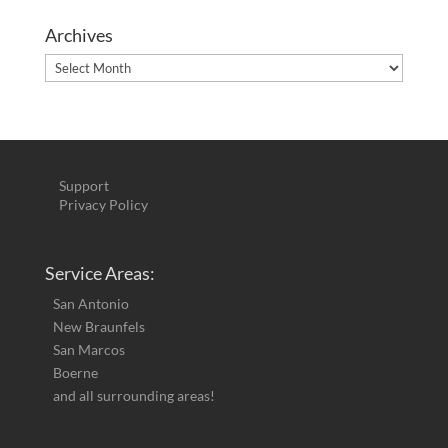
Archives
Archives
Support
Privacy Policy
Service Areas:
San Antonio
New Braunfels
San Marcos
Boerne
and all surrounding areas!