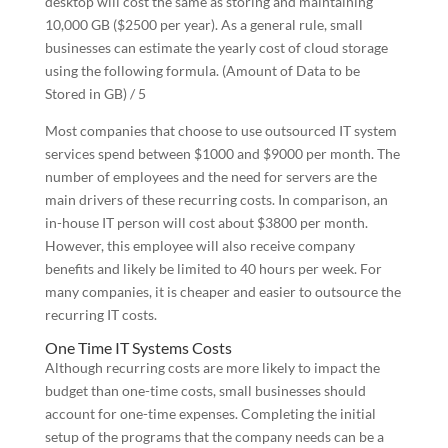
desktop will cost the same as storing and maintaining
10,000 GB ($2500 per year). As a general rule, small
businesses can estimate the yearly cost of cloud storage
using the following formula. (Amount of Data to be
Stored in GB) / 5
Most companies that choose to use outsourced IT system
services spend between $1000 and $9000 per month. The
number of employees and the need for servers are the
main drivers of these recurring costs. In comparison, an
in-house IT person will cost about $3800 per month.
However, this employee will also receive company
benefits and likely be limited to 40 hours per week. For
many companies, it is cheaper and easier to outsource the
recurring IT costs.
One Time IT Systems Costs
Although recurring costs are more likely to impact the
budget than one-time costs, small businesses should
account for one-time expenses. Completing the initial
setup of the programs that the company needs can be a