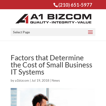
(210) 651-5977
Open toolbar
Select Page
Factors that Determine
the Cost of Small Business
IT Systems
by
a1bizcom
|
Jul 19, 2018
|
News