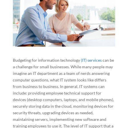
Budgeting for information technology
(IT) services
can be
a challenge for small businesses. While many people may
imagine an IT department as a team of nerds answering
computer questions, what IT system looks like differs
from business to business. In general, IT systems can
include: providing employee technical support for
devices (desktop computers, laptops, and mobile phones),
securely storing data in the cloud, monitoring devices for
security threats, upgrading devices as needed,
maintaining servers, implementing new software and
training employees to use it. The level of IT support that a