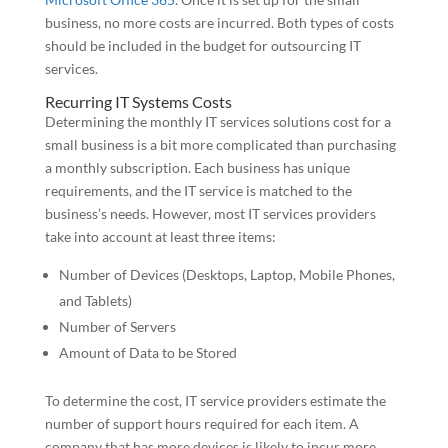
business, no more costs are incurred. Both types of costs
should be included in the budget for outsourcing IT
services.
Recurring IT Systems Costs
Determining the monthly IT services solutions cost for a
small business is a bit more complicated than purchasing
a monthly subscription. Each business has unique
requirements, and the IT service is matched to the
business’s needs. However, most IT services providers
take into account at least three items:
Number of Devices (Desktops, Laptop, Mobile Phones,
and Tablets)
Number of Servers
Amount of Data to be Stored
To determine the cost, IT service providers estimate the
number of support hours required for each item. A
company that has more devices is likely to incur more